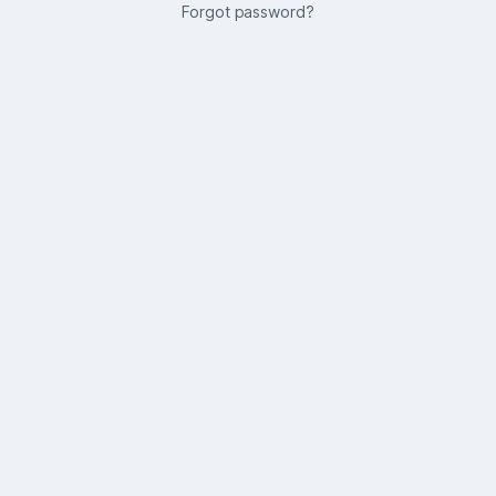
Forgot password?