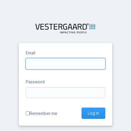
Email
Password
Log in
Remember me