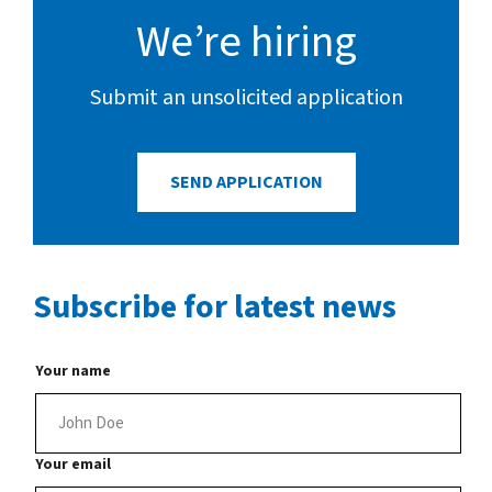
Connect with us
We’re hiring
Search
Submit an unsolicited application
Change region
SEND APPLICATION
Subscribe
for latest news
Your name
Your email