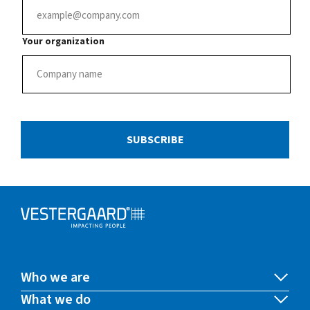
Your organization
SUBSCRIBE
Who we are
What we do