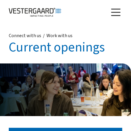
Connect with us
/
Work with us
Health
Current openings
Agriculture
Who we are
How we work
News and reports