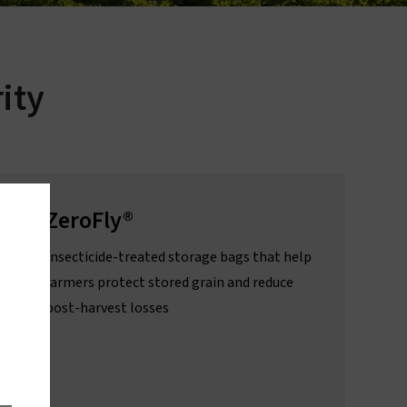
About sleeping sickness
ity
ZeroFly®
Insecticide-treated storage bags that help
farmers protect stored grain and reduce
post-harvest losses