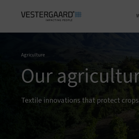
W
A
Agriculture
Our agricultu
Textile innovations that protect crop
I