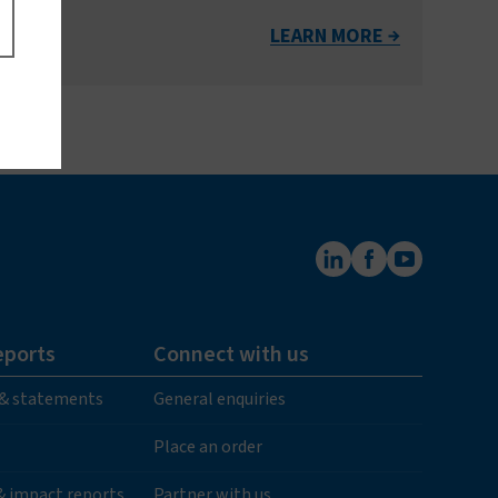
LEARN MORE
eports
Connect with us
 & statements
General enquiries
Place an order
 & impact reports
Partner with us