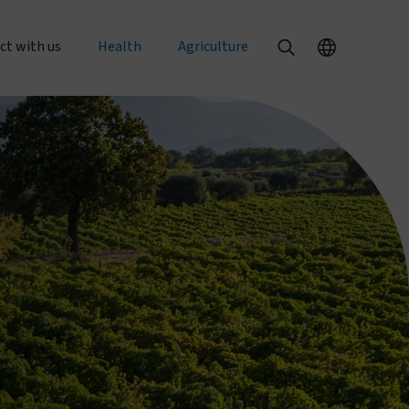
ct with us
Health
Agriculture
al enquiries
Our health products
Our agriculture products
rts
 an order
PermaNet® Dual
Texterra®
PermaNet® 3.0
ZeroFly®
r with us
PermaNet® 2.0
About agricultural pest control
with us
Dumuria
About food security
e at Vestergaard
Tiny Targets
rent openings
About mosquito nets and malaria