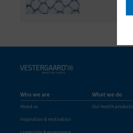
Who we are
What we do
About us
Our health products
Inspiration & motivation
Leadership & governance