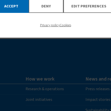
ACCEPT
DENY
EDIT PREFERENCES
LEARN MORE
Privacy policy
Cookies
How we work
News and r
Research & operations
Press releases
Joint initiatives
Impact stories
Sustainability