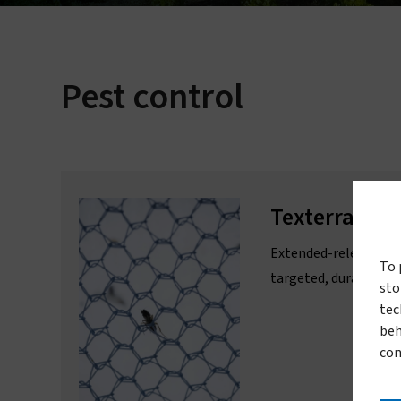
Pest control
L
Texterra®
Extended-release ins
To 
targeted, durable agr
sto
tec
beh
con