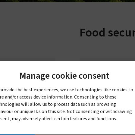
Sustainability
Vestergaard–Noguchi Vector Labs
Humanitarian commitment
Manufacturing in Nigeria
Food secur
IR Mapper (KEMRI)
eadership & governance
Governance & code of conduct
Leadership
Manage cookie consent
Board of Directors
ecticidal mesh for
provide the best experiences, we use technologies like cookies to
icultural pest control
re and/or access device information. Consenting to these
hnologies will allow us to process data such as browsing
aviour or unique IDs on this site. Not consenting or withdrawing
sent, may adversely affect certain features and functions.