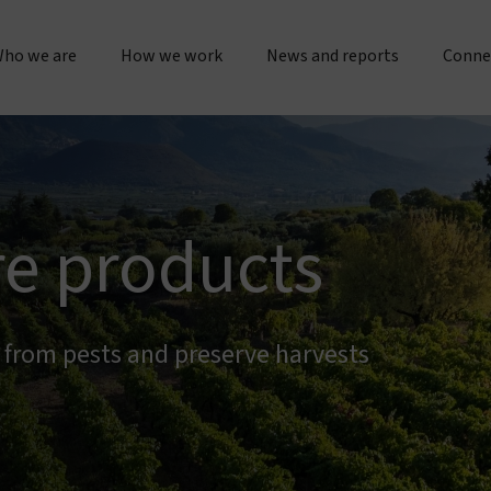
ho we are
How we work
News and reports
Conne
bout us
Research & operations
Press releases & statements
Gener
Our story & timeline
Innovation & product development
Sustainability & impact repo
Place
re products
Our "double dividend" approach
Manufacturing & quality
Evidence spotlights
Partne
The Vestergaard difference
Customer service
Impact stories
s from pests and preserve harvests
Work 
nspiration & motivation
Joint initiatives
Lif
Our values
US innovation accelerator
Cur