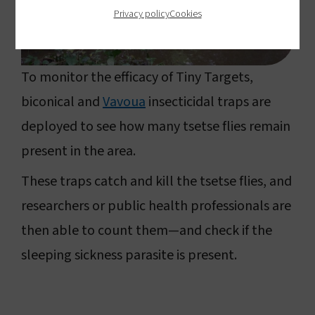
Privacy policy
Cookies
To monitor the efficacy of Tiny Targets,
biconical and
Vavoua
insecticidal traps are
deployed to see how many tsetse flies remain
present in the area.
These traps catch and kill the tsetse flies, and
researchers or public health professionals are
then able to count them—and check if the
sleeping sickness parasite is present.