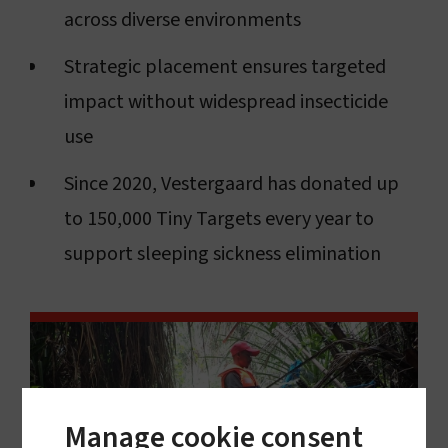
across diverse environments
Strategic placement ensures targeted
impact without widespread insecticide
use
Since 2020, Vestergaard has donated up
to 150,000 Tiny Targets every year to
support sleeping sickness elimination
Manage cookie consent