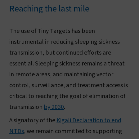
Reaching the last mile
The use of Tiny Targets has been
instrumental in reducing sleeping sickness
transmission, but continued efforts are
essential. Sleeping sickness remains a threat
in remote areas, and maintaining vector
control, surveillance, and treatment access is
critical to reaching the goal of elimination of
transmission
by 2030
.
A signatory of the
Kigali Declaration to end
NTDs
, we remain committed to supporting