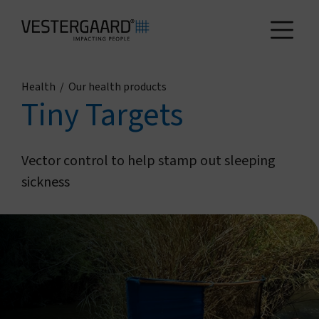
Health
/
Our health products
Health
Tiny Targets
Agriculture
Vector control to help stamp out sleeping
sickness
Who we are
How we work
News and reports