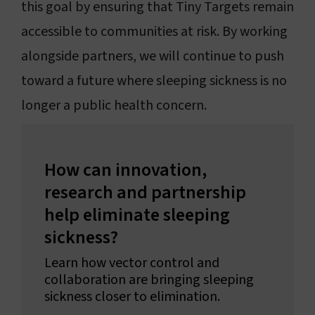
this goal by ensuring that Tiny Targets remain
accessible to communities at risk. By working
alongside partners, we will continue to push
toward a future where sleeping sickness is no
longer a public health concern.
How can innovation,
research and partnership
help eliminate sleeping
sickness?
Learn how vector control and
collaboration are bringing sleeping
sickness closer to elimination.