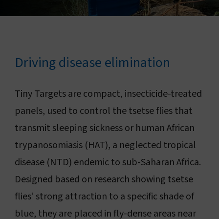
Connect with us
Search
Driving disease elimination
Change region
Tiny Targets are compact, insecticide-treated
panels, used to control the tsetse flies that
transmit sleeping sickness or human African
trypanosomiasis (HAT), a neglected tropical
disease (NTD) endemic to sub-Saharan Africa.
Designed based on research showing tsetse
flies’ strong attraction to a specific shade of
blue, they are placed in fly-dense areas near