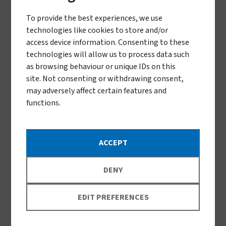
To provide the best experiences, we use
technologies like cookies to store and/or
access device information. Consenting to these
technologies will allow us to process data such
as browsing behaviour or unique IDs on this
site. Not consenting or withdrawing consent,
may adversely affect certain features and
Traps for tsetse fly surveillance
functions.
ACCEPT
DENY
EDIT PREFERENCES