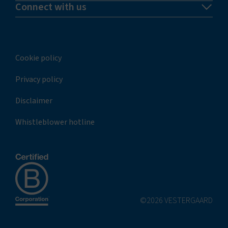
Connect with us
Cookie policy
Privacy policy
Disclaimer
Whistleblower hotline
©2026 VESTERGAARD