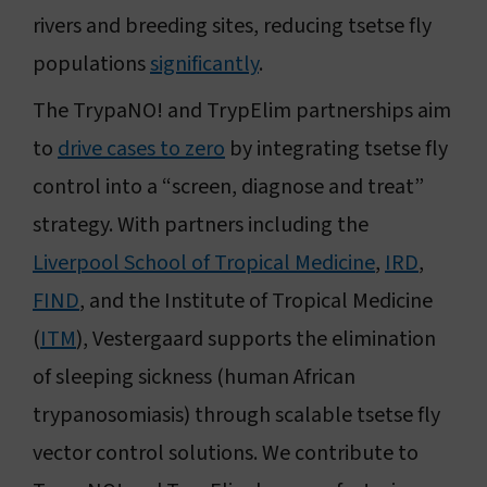
rivers and breeding sites, reducing tsetse fly
populations
significantly
.
The TrypaNO! and TrypElim partnerships aim
to
drive cases to zero
by integrating tsetse fly
control into a “screen, diagnose and treat”
strategy. With partners including the
Liverpool School of Tropical Medicine
,
IRD
,
FIND
, and the Institute of Tropical Medicine
(
ITM
), Vestergaard supports the elimination
of sleeping sickness (human African
trypanosomiasis) through scalable tsetse fly
vector control solutions. We contribute to