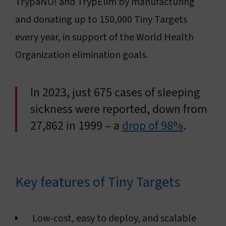
TrypaNO! and TrypElim by manufacturing
and donating up to 150,000 Tiny Targets
every year, in support of the World Health
Organization elimination goals.
In 2023, just 675 cases of sleeping
sickness were reported, down from
27,862 in 1999 – a
drop of 98%
.
Key features of Tiny Targets
Low-cost, easy to deploy, and scalable