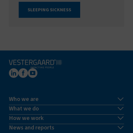
SLEEPING SICKNESS
Who we are
What we do
How we work
News and reports