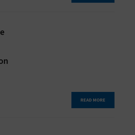
te
ion
READ MORE