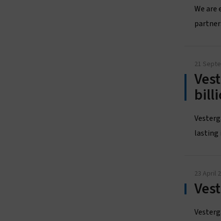
We are 
partner
21 Sept
Vest
bil
Vesterg
lasting 
23 April 
Ves
Vesterga