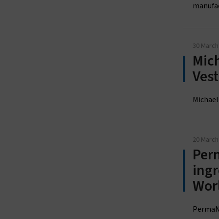
manufact
30 March
Mich
Ves
Michael
20 March
Perm
ingr
Wor
PermaNe