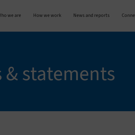
ho we are
How we work
News and reports
Conne
bout us
Research & operations
Press releases & statements
Gener
Our story & timeline
Innovation & product development
Sustainability & impact repo
Place
s & statements
Our "double dividend" approach
Manufacturing & quality
Evidence spotlights
Partne
The Vestergaard difference
Customer service
Impact stories
Work 
nspiration & motivation
Joint initiatives
Lif
Our values
US innovation accelerator
Cur