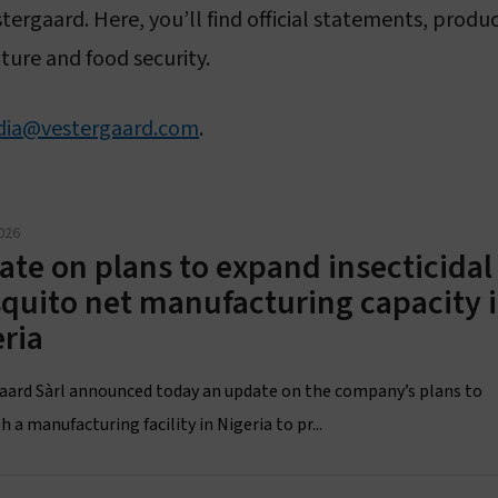
Sustainability
Vestergaard–Noguchi Vector Labs
stergaard. Here, you’ll find official statements, pro
ture and food security.
Humanitarian commitment
Manufacturing in Nigeria
IR Mapper (KEMRI)
ia@vestergaard.com
.
eadership & governance
Governance & code of conduct
026
Leadership
te on plans to expand insecticidal
quito net manufacturing capacity 
Board of Directors
ria
aard Sàrl announced today an update on the company’s plans to
h a manufacturing facility in Nigeria to pr...