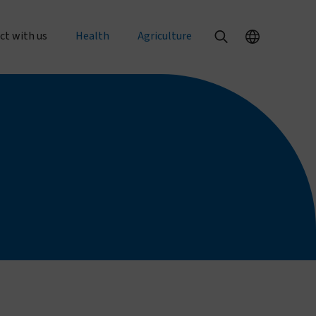
ct with us
Health
Agriculture
al enquiries
Our health products
Our agriculture products
rts
 an order
PermaNet® Dual
Texterra®
PermaNet® 3.0
ZeroFly®
r with us
PermaNet® 2.0
About agricultural pest control
with us
Dumuria
About food security
e at Vestergaard
Tiny Targets
rent openings
About mosquito nets and malaria