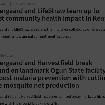
2026
|
Press release
ergaard and LifeStraw team up to
st community health impact in Ken
aard and LifeStraw are strengthening their collaboration in west
hrough a new annual commitment to dona...
mber 2025
ergaard and Harvestfield break
nd on landmark Ogun State facilit
oost malaria prevention with cutti
e mosquito net production
aard Sàrl and Harvestfield Industries Limited today marked a histo
e with the ground-breaking of a fir...