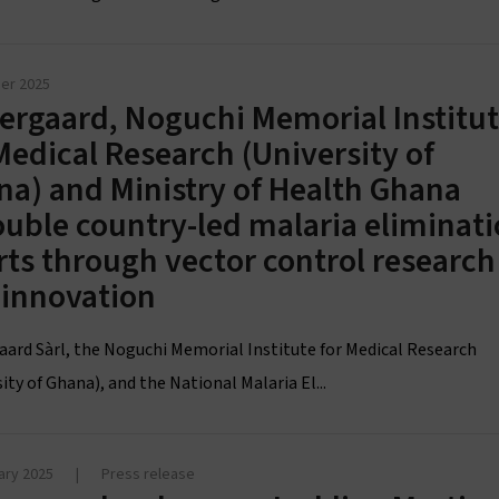
er 2025
ergaard, Noguchi Memorial Institu
Medical Research (University of
a) and Ministry of Health Ghana
uble country-led malaria eliminat
rts through vector control research
 innovation
aard Sàrl, the Noguchi Memorial Institute for Medical Research
ity of Ghana), and the National Malaria El...
ary 2025
|
Press release