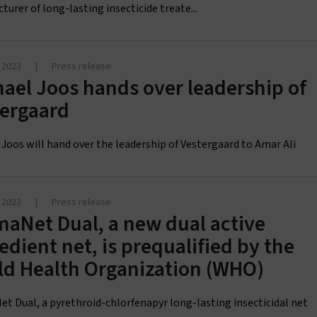
urer of long-lasting insecticide treate...
 2023
|
Press release
ael Joos hands over leadership of
tergaard
 Joos will hand over the leadership of Vestergaard to Amar Ali
 2023
|
Press release
aNet Dual, a new dual active
edient net, is prequalified by the
ld Health Organization (WHO)
t Dual, a pyrethroid-chlorfenapyr long-lasting insecticidal net