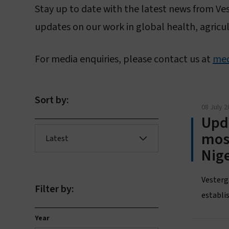
Stay up to date with the latest news from Ve
updates on our work in global health, agricul
For media enquiries, please contact us at
med
L
Sort by:
08 July 2
Upda
mos
Latest
Nige
Vesterg
Filter by:
establis
Year