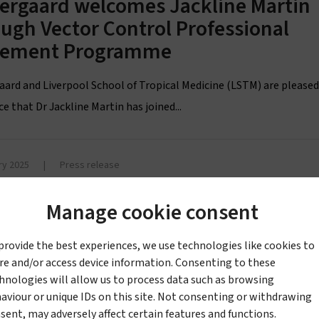
tergaard welcomes Jackline Martin
ugh Vector Control Professional
cement Programme
aard and Liverpool School of Tropical Medicine (LSTM) are pleased
 that Dr Jackline Martin has joined...
ry 2025
|
Press release
ergaard formalizes Tiny Targets
mitment to support sleeping
Manage cookie consent
ness elimination, signs Kigali
provide the best experiences, we use technologies like cookies to
laration on World NTD Day
re and/or access device information. Consenting to these
hnologies will allow us to process data such as browsing
aard Sàrl announced today, World Neglected Tropical Disease (NT
aviour or unique IDs on this site. Not consenting or withdrawing
t it has signed the Kigali Declaration...
sent, may adversely affect certain features and functions.