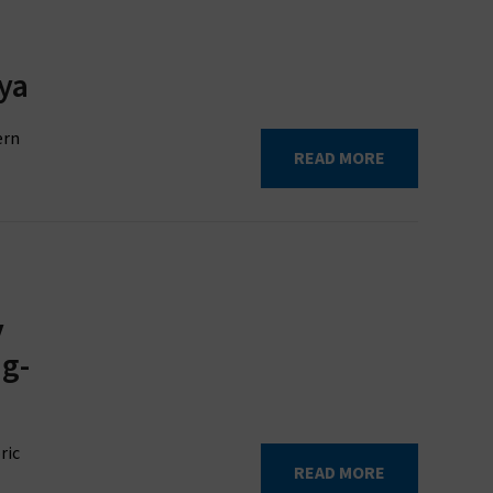
ya
ern
READ MORE
y
ng-
ric
READ MORE