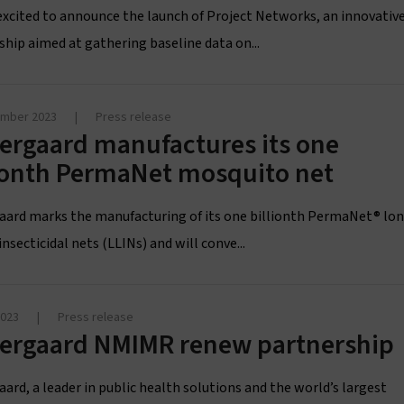
excited to announce the launch of Project Networks, an innovativ
ship aimed at gathering baseline data on...
ember 2023
|
Press release
ergaard manufactures its one
lionth PermaNet mosquito net
aard marks the manufacturing of its one billionth PermaNet® lo
insecticidal nets (LLINs) and will conve...
2023
|
Press release
tergaard NMIMR renew partnership
ard, a leader in public health solutions and the world’s largest