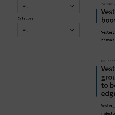
24 June 
All
Vest
boo
Category
All
Vesterg
Kenya t
08 Dece
Vest
grou
to b
edg
Vesterg
mileston