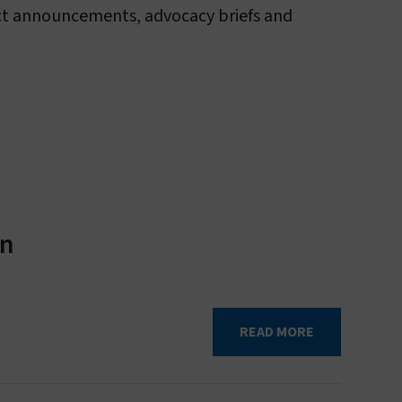
duct announcements, advocacy briefs and
About sleeping sickness
in
READ MORE