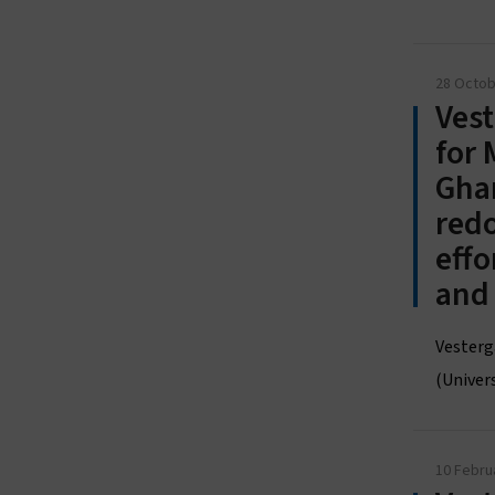
28 Octob
Vest
for 
Ghan
redo
effo
and
Vesterg
(Univers
10 Febru