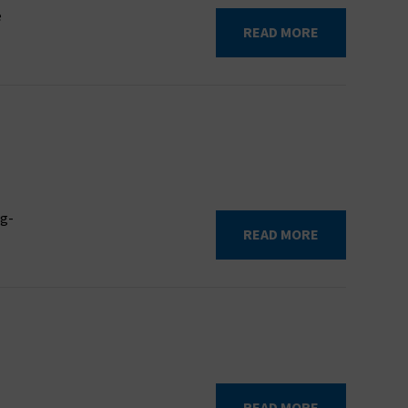
e
READ MORE
ng-
READ MORE