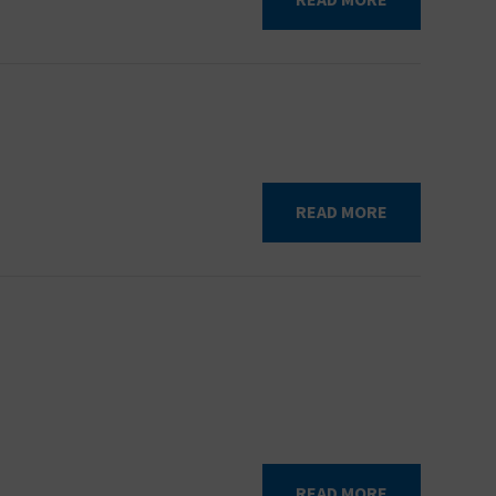
READ MORE
READ MORE
READ MORE