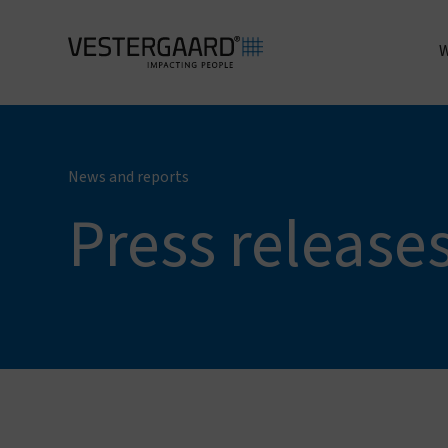
W
A
News and reports
Press release
I