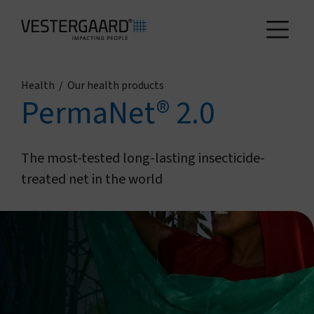
Health
/
Our health products
Health
PermaNet® 2.0
Agriculture
The most-tested long-lasting insecticide-
treated net in the world
Who we are
How we work
News and reports