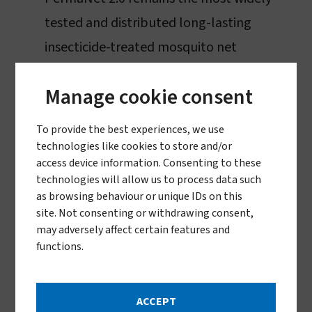
tested and distributed long-lasting
insecticide-treated mosquito net
Widely used in national distribution
Manage cookie consent
campaigns
To provide the best experiences, we use
PermaNet 2.0 was
prequalified by the
technologies like cookies to store and/or
World Health Organization
in December
access device information. Consenting to these
technologies will allow us to process data such
2017 (converted from WHOPES)
as browsing behaviour or unique IDs on this
site. Not consenting or withdrawing consent,
A pyrethroid ITN
may adversely affect certain features and
functions.
ACCEPT