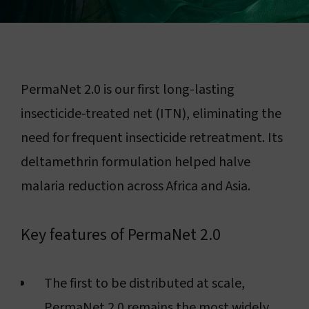
Connect with us
Search
PermaNet 2.0 is our first long-lasting
Change region
insecticide-treated net (ITN), eliminating the
need for frequent insecticide retreatment. Its
deltamethrin formulation helped halve
malaria reduction across Africa and Asia.
Key features of PermaNet 2.0
The first to be distributed at scale,
PermaNet 2.0 remains the most widely