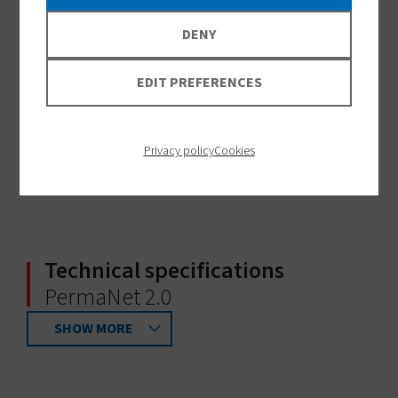
DENY
EDIT PREFERENCES
Privacy policy
Cookies
Technical specifications
PermaNet 2.0
SHOW MORE