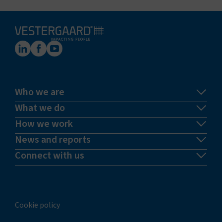
Who we are
What we do
How we work
News and reports
Connect with us
Cookie policy