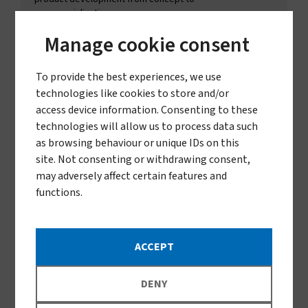
commercialisation.
LEARN MORE
Manage cookie consent
To provide the best experiences, we use
technologies like cookies to store and/or
access device information. Consenting to these
technologies will allow us to process data such
as browsing behaviour or unique IDs on this
site. Not consenting or withdrawing consent,
may adversely affect certain features and
functions.
Product Director
Lizi Jenkins
ACCEPT
Lizi Jenkins joined Vestergaard in 2025 as Product
Director, driven by a desire to work on solutions that
directly improve and save lives in vulnerable
DENY
communities. After several years leading global product
and innovation portfolios in the pest control industry, Lizi