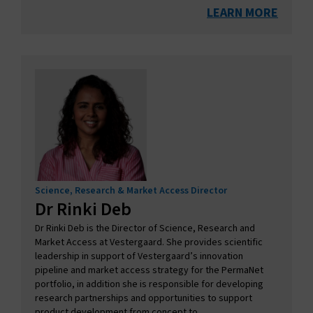
LEARN MORE
Science, Research & Market Access Director
Dr Rinki Deb
Dr Rinki Deb is the Director of Science, Research and
Market Access at Vestergaard. She provides scientific
leadership in support of Vestergaard’s innovation
pipeline and market access strategy for the PermaNet
portfolio, in addition she is responsible for developing
research partnerships and opportunities to support
product development from concept to