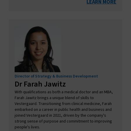
LEARN MORE
Director of Strategy & Business Development
Dr Farah Jawitz
With qualifications as both a medical doctor and an MBA,
Farah Jawitz brings a unique blend of skills to
Vestergaard. Transitioning from clinical medicine, Farah
embarked on a career in public health and business and
joined Vestergaard in 2021, driven by the company's
strong sense of purpose and commitment to improving
people's lives.