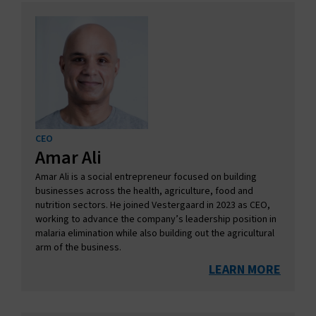
CEO
Amar Ali
Amar Ali is a social entrepreneur focused on building
businesses across the health, agriculture, food and
nutrition sectors. He joined Vestergaard in 2023 as CEO,
working to advance the company’s leadership position in
malaria elimination while also building out the agricultural
arm of the business.
LEARN MORE