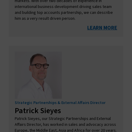
markets. With over two decades of experience in
international business development driving sales team
and building top accounts partnership, we can describe
him as a very result driven person.
LEARN MORE
Strategic Partnerships & External Affairs Director
Patrick​ Sieyes
Patrick Sieyes, our Strategic Partnerships and External
Affairs Director, has worked in sales and advocacy across
Europe, the Middle East, Asia and Africa for over 20 years.