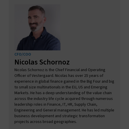
CFO/COO
Nicolas Schornoz
Nicolas Schornoz is the Chief Financial and Operating
Officer of Vestergaard. Nicolas has over 25 years of
experience in global finance gained in the Big Four and big
to small size multinationals in the EU, US and Emerging
Markets. He has a deep understanding of the value chain
across the industry life cycle acquired through numerous
leadership roles in Finance, IT, HR, Supply Chain,
Engineering and General management. He has led multiple
business development and strategic transformation
projects across broad geographies.