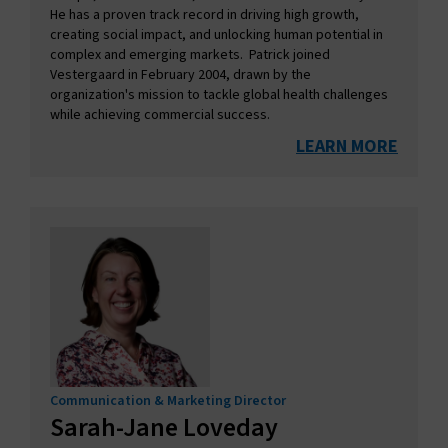
He has a proven track record in driving high growth,
creating social impact, and unlocking human potential in
complex and emerging markets. Patrick joined
Vestergaard in February 2004, drawn by the
organization's mission to tackle global health challenges
while achieving commercial success.
LEARN MORE
Communication & Marketing Director
Sarah-Jane Loveday