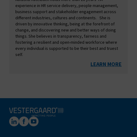
experience in HR service delivery, people management,
business support and stakeholder engagement across
different industries, cultures and continents. She is
driven by innovative thinking, being at the forefront of
change, and discovering new and better ways of doing
things. She believes in transparency, fairness and
fostering a resilient and open-minded workforce where
every individual is supported to be their best and truest
self.
LEARN MORE