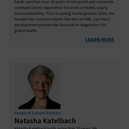
Sarah-Jane has over 20 years of non-profit and corporate
communications experience focused on health, equity
and sustainability. Prior to joining Vestergaard in 2024, she
headed the communications function at FIND, a product
development partnership focused on diagnostics for
global health.
LEARN MORE
People & Culture Director
Natasha Katelbach
Natasha Katelbach holds more than 20 years' HR