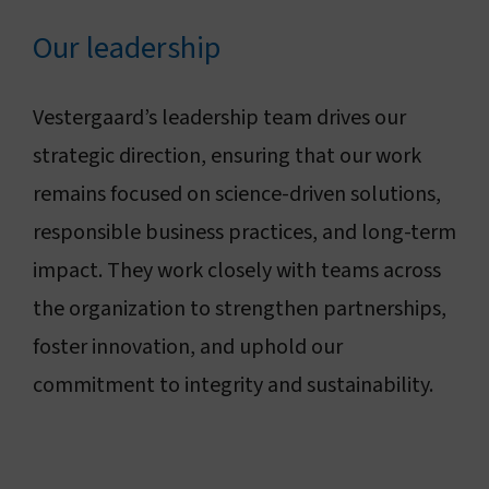
Connect with us
Our leadership
Search
Vestergaard’s leadership team drives our
strategic direction, ensuring that our work
Change region
remains focused on science-driven solutions,
responsible business practices, and long-term
impact. They work closely with teams across
the organization to strengthen partnerships,
foster innovation, and uphold our
commitment to integrity and sustainability.