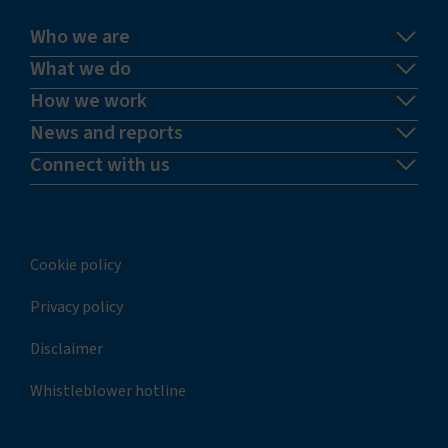
Who we are
What we do
How we work
News and reports
Connect with us
Cookie policy
Privacy policy
Disclaimer
Whistleblower hotline