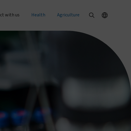
ct with us
Health
Agriculture
al enquiries
Our health products
Our agriculture products
rts
 an order
PermaNet® Dual
Texterra®
PermaNet® 3.0
ZeroFly®
r with us
PermaNet® 2.0
About agricultural pest control
with us
Dumuria
About food security
e at Vestergaard
Tiny Targets
rent openings
About mosquito nets and malaria