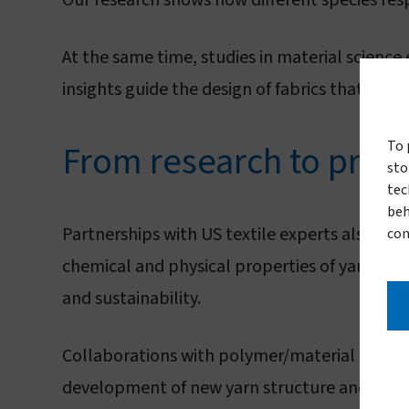
Our research shows how different species resp
At the same time, studies in material science
insights guide the design of fabrics that perfo
From research to prod
To 
sto
tec
beh
Partnerships with US textile experts also give
con
chemical and physical properties of yarn, op
and sustainability.
Collaborations with polymer/material and ma
development of new yarn structure and types 