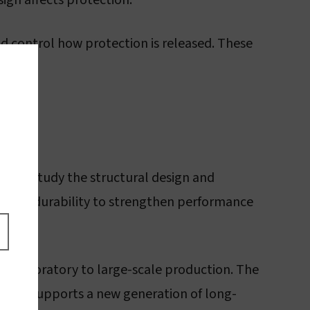
ign affects protection.
nd control how protection is released. These
es. We study the structural design and
emical durability to strengthen performance
he laboratory to large-scale production. The
cides, supports a new generation of long-