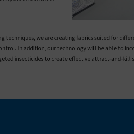
 techniques, we are creating fabrics suited for diffe
ntrol. In addition, our technology will be able to inc
d insecticides to create effective attract-and-kill s