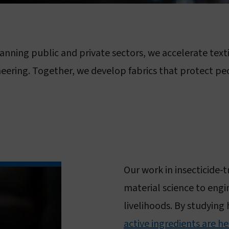
Sustainability
Vestergaard–Noguchi Vector Labs
Humanitarian commitment
Manufacturing in Nigeria
anning public and private sectors, we accelerate text
IR Mapper (KEMRI)
eadership & governance
neering. Together, we develop fabrics that protect pe
Governance & code of conduct
Leadership
Board of Directors
Our work in insecticide-
material science to engi
livelihoods. By studying
active ingredients are he