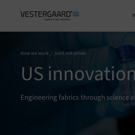
W
A
How we work
/
Joint initiatives
US innovation
Engineering fabrics through science 
I