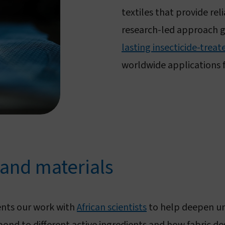
textiles that provide rel
research-led approach 
lasting insecticide-trea
worldwide applications 
 and materials
nts our work with
African scientists
to help deepen und