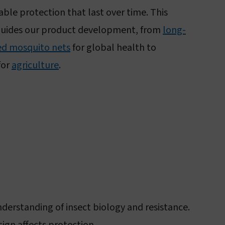
iable protection that last over time. This
guides our product development, from
long-
ted mosquito nets
for global health to
for
agriculture
.
erstanding of insect biology and resistance.