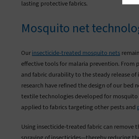
lasting protective fabrics.
Mosquito net technol
Our
insecticide-treated mosquito nets
remain
effective tools for malaria prevention. From
and fabric durability to the steady release of 
research have refined the design of our bed 
textile technologies developed for mosquito 
applied to fabrics targeting other pests and
Using insecticide-treated fabric can remove t
spraying of insecticides—thereby reducing th