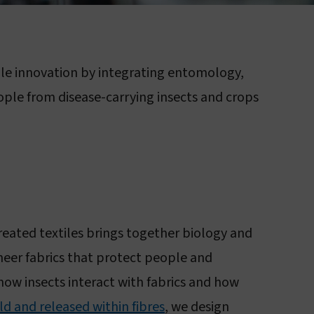
About sleeping sickness
ile innovation by integrating entomology,
ople from disease-carrying insects and crops
treated textiles brings together biology and
neer fabrics that protect people and
 how insects interact with fabrics and how
ld and released within fibres
, we design