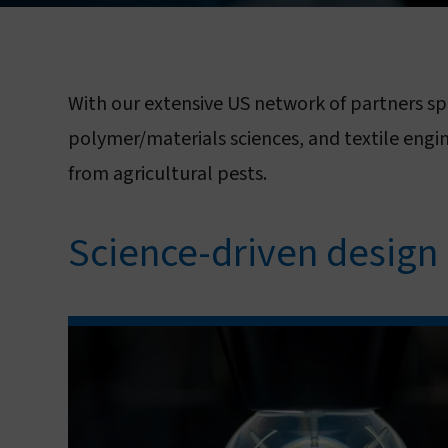
With our extensive US network of partners sp
L
polymer/materials sciences, and textile engi
from agricultural pests.
Science-driven design