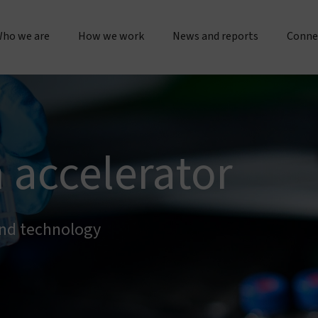
ho we are
How we work
News and reports
Conne
bout us
Research & operations
Press releases & statements
Gener
Our story & timeline
Innovation & product development
Sustainability & impact repo
Place
 accelerator
Our "double dividend" approach
Manufacturing & quality
Evidence spotlights
Partne
The Vestergaard difference
Customer service
Impact stories
and technology
Work 
nspiration & motivation
Joint initiatives
Lif
Our values
US innovation accelerator
Cur