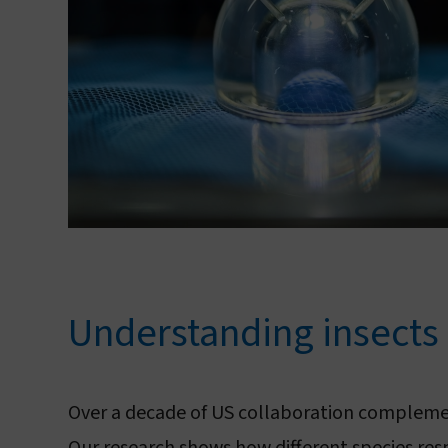
Understanding insects
Over a decade of US collaboration compleme