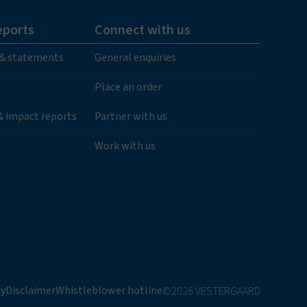
eports
Connect with us
 & statements
General enquiries
Place an order
 & impact reports
Partner with us
Work with us
cy
Disclaimer
Whistleblower hotline
©2026 VESTERGAARD