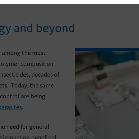
ogy and beyond
 among the most
 polymer composition
insecticides, decades of
nets. Today, the same
control are being
parasites
.
he need for general
e impact on beneficial