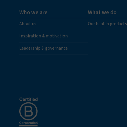
Who we are
What we do
About us
Our health products
Inspiration & motivation
Leadership & governance