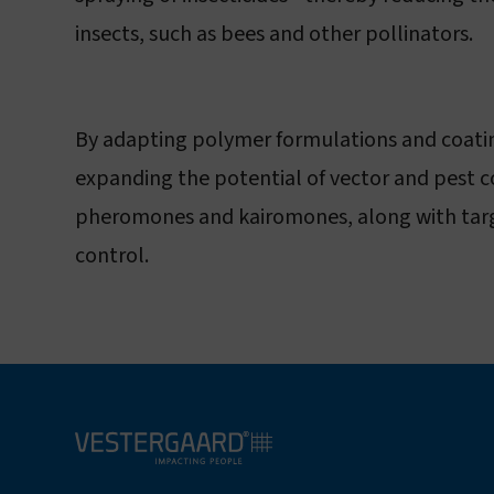
insects, such as bees and other pollinators.
By adapting polymer formulations and coating
expanding the potential of vector and pest co
pheromones and kairomones, along with targete
control.