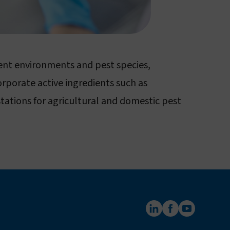
rent environments and pest species,
orporate active ingredients such as
tations for agricultural and domestic pest