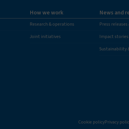
How we work
News and r
Research & operations
Press releases
Joint initiatives
Impact stories
Sustainability
Cookie policy
Privacy poli