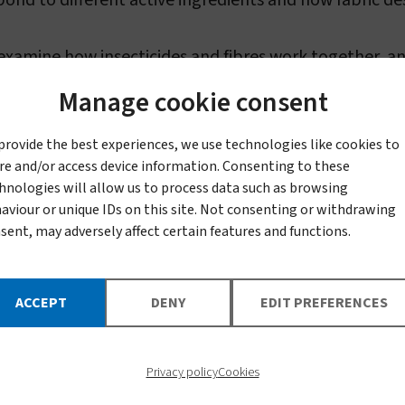
ond to different active ingredients and how fabric des
 examine how insecticides and fibres work together, a
rm safely and effectively.
Manage cookie consent
uct
provide the best experiences, we use technologies like cookies to
re and/or access device information. Consenting to these
hnologies will allow us to process data such as browsing
aviour or unique IDs on this site. Not consenting or withdrawing
 us access to advanced processing and testing faciliti
sent, may adversely affect certain features and functions.
timize knitting and weaving, and test physical and ch
ACCEPT
DENY
EDIT PREFERENCES
nufacturing specialists help move discoveries from t
Privacy policy
Cookies
that can withhold and control the release of insecti