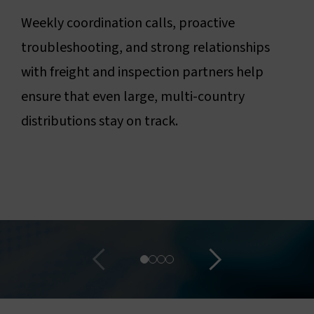
Weekly coordination calls, proactive
troubleshooting, and strong relationships
with freight and inspection partners help
ensure that even large, multi-country
distributions stay on track.