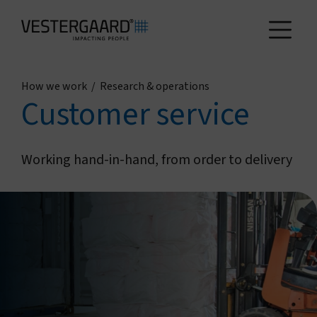
How we work
/
Research & operations
Health
Customer service
Agriculture
Working hand-in-hand, from order to delivery
Who we are
How we work
News and reports