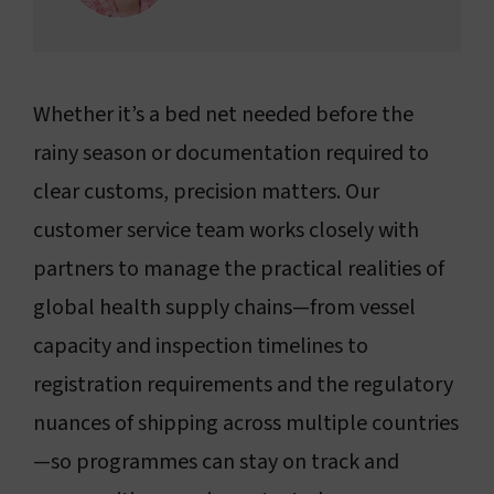
Whether it’s a bed net needed before the
rainy season or documentation required to
clear customs, precision matters. Our
customer service team works closely with
partners to manage the practical realities of
global health supply chains—from vessel
capacity and inspection timelines to
registration requirements and the regulatory
nuances of shipping across multiple countries
—so programmes can stay on track and