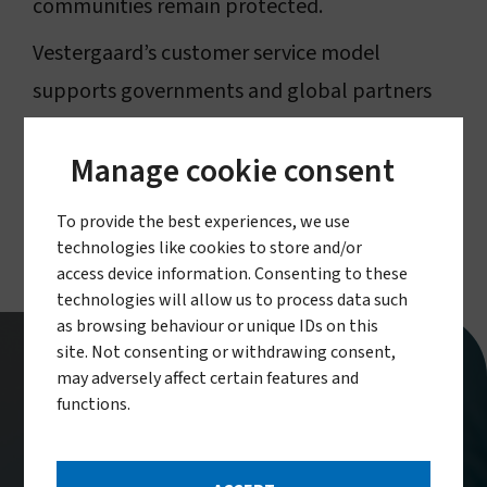
communities remain protected.
Vestergaard’s customer service model
supports governments and global partners
throughout the full product lifecycle,
Manage cookie consent
ensuring effective deployment and sustained
public health impact.
To provide the best experiences, we use
technologies like cookies to store and/or
access device information. Consenting to these
technologies will allow us to process data such
as browsing behaviour or unique IDs on this
site. Not consenting or withdrawing consent,
may adversely affect certain features and
Our dedicated customer service
functions.
unit, established in 2018, helps
donors, procurement agents,