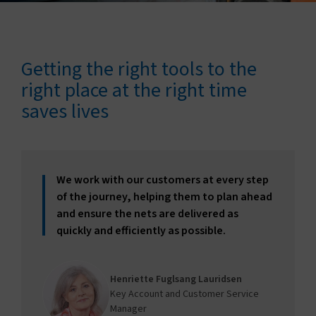
Connect with us
Search
Getting the right tools to the
right place at the right time
saves lives
Change region
We work with our customers at every step
of the journey, helping them to plan ahead
and ensure the nets are delivered as
quickly and efficiently as possible.
Henriette Fuglsang Lauridsen
Key Account and Customer Service
Manager