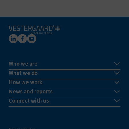
Who we are
What we do
How we work
News and reports
Connect with us