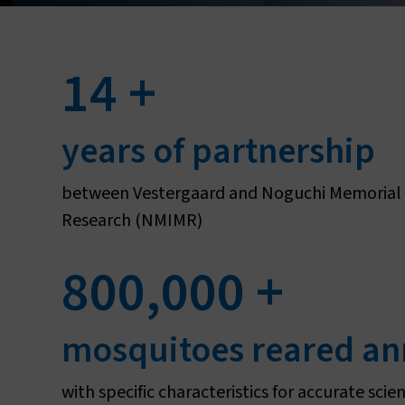
14
+
L
years of partnership
between Vestergaard and Noguchi Memorial I
Research (NMIMR)
800,000
+
mosquitoes reared an
with specific characteristics for accurate scien