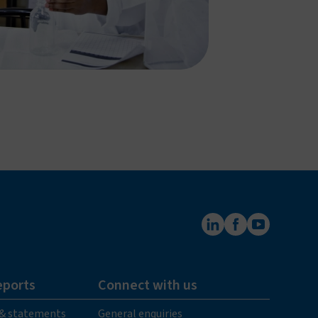
eports
Connect with us
 & statements
General enquiries