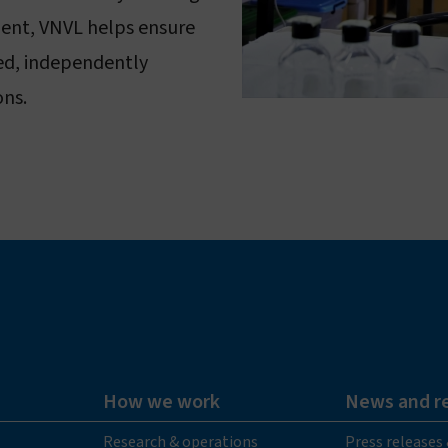
lent, VNVL helps ensure
med, independently
ons.
How we work
News and r
Research & operations
Press releases