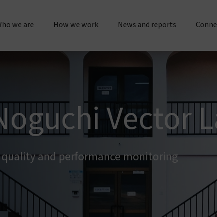
ho we are
How we work
News and reports
Conne
bout us
Research & operations
Press releases & statements
Gener
Our story & timeline
Innovation & product development
Sustainability & impact repo
Place
Noguchi Vector L
Our "double dividend" approach
Manufacturing & quality
Evidence spotlights
Partne
The Vestergaard difference
Customer service
Impact stories
h quality and performance monitoring
Work 
nspiration & motivation
Joint initiatives
Lif
Our values
US innovation accelerator
Cur