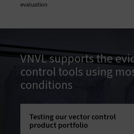
evaluation
VNVL supports the evi
control tools using mo
conditions
Testing our vector control
product portfolio