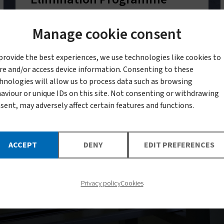
with batteries of tests to understand
Manage cookie consent
how mosquitoes respond to
provide the best experiences, we use technologies like cookies to
insecticides, and by tracking
re and/or access device information. Consenting to these
emerging resistance profiles for
hnologies will allow us to process data such as browsing
aviour or unique IDs on this site. Not consenting or withdrawing
evidence-based decision making
sent, may adversely affect certain features and functions.
ACCEPT
DENY
EDIT PREFERENCES
Privacy policy
Cookies