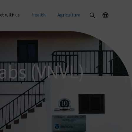
ct with us
Health
Agriculture
al enquiries
Our health products
Our agriculture products
rts
 an order
PermaNet® Dual
Texterra®
abs (VNVL)
PermaNet® 3.0
ZeroFly®
r with us
PermaNet® 2.0
About agricultural pest control
with us
Dumuria
About food security
e at Vestergaard
Tiny Targets
rent openings
About mosquito nets and malaria