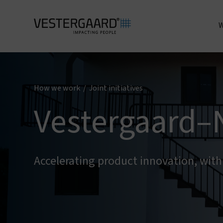
W
A
How we work
/
Joint initiatives
Vestergaard–
Accelerating product innovation, wit
I