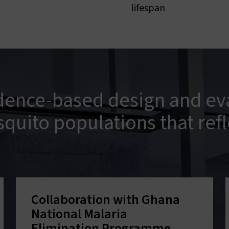
lifespan
dence-based design and eva
squito populations that refl
Collaboration with Ghana
National Malaria
Elimination Programme