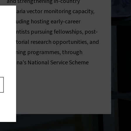
and strengthening in-country
malaria vector monitoring capacity,
including hosting early-career
scientists pursuing fellowships, post-
doctorial research opportunities, and
training programmes, through
Ghana's National Service Scheme