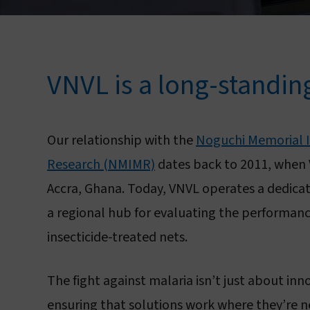
VNVL is a long-standin
Our relationship with the
Noguchi Memorial In
Research (NMIMR)
dates back to 2011, when 
Accra, Ghana. Today, VNVL operates a dedicate
a regional hub for evaluating the performanc
insecticide-treated nets.
The fight against malaria isn’t just about in
ensuring that solutions work where they’re 