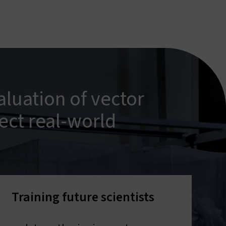
luation of vector
ect real-world
Training future scientists