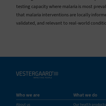
testing capacity where malaria is most preva
that malaria interventions are locally infor
validated, and relevant to real-world conditi
Who we are
What we do
About us
Our health products