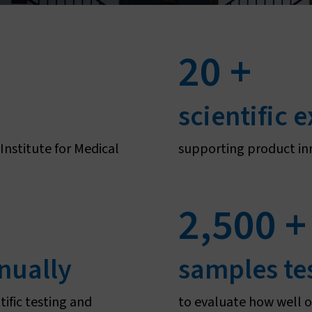
Sustainability
Vestergaard–Noguchi Vector Labs
Humanitarian commitment
Manufacturing in Nigeria
20
+
IR Mapper (KEMRI)
eadership & governance
scientific 
Governance & code of conduct
nstitute for Medical
supporting product in
Leadership
Board of Directors
2,500
+
nually
samples te
tific testing and
to evaluate how well o