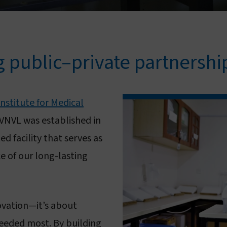
g public–private partnershi
stitute for Medical
VNVL was established in
d facility that serves as
e of our long-lasting
novation—it’s about
needed most. By building