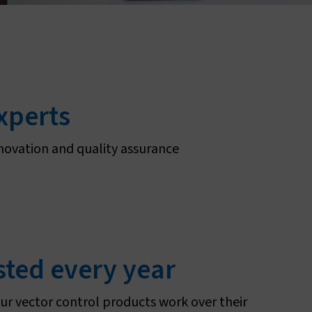
About sleeping sickness
experts
novation and quality assurance
sted every year
ur vector control products work over their