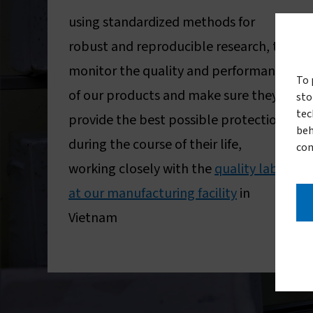
using standardized methods for
robust and reproducible research, to
monitor the quality and performance
To 
of our products and make sure they
sto
tec
provide the best possible protection
beh
during the course of their life,
con
working closely with the
quality lab
at our manufacturing facility
in
Vietnam