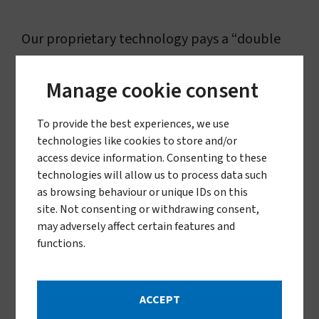
Our proprietary technology pays a “double
dividend” by delivering life-saving solutions in
Manage cookie consent
malaria-endemic regions while
simultaneously fostering innovation, job
To provide the best experiences, we use
creation, and economic growth in the United
technologies like cookies to store and/or
access device information. Consenting to these
States and beyond. Our technologies have
technologies will allow us to process data such
been instrumental in reducing malaria
as browsing behaviour or unique IDs on this
site. Not consenting or withdrawing consent,
transmission and saving the lives of millions of
may adversely affect certain features and
young children who are most vulnerable to
functions.
this deadly disease. Developing these
advanced solutions not only addresses critical
ACCEPT
global health challenges but also