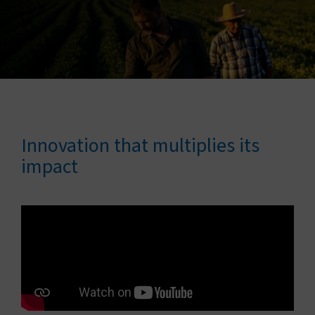
Connect with us
Search
Change region
Innovation that multiplies its
impact