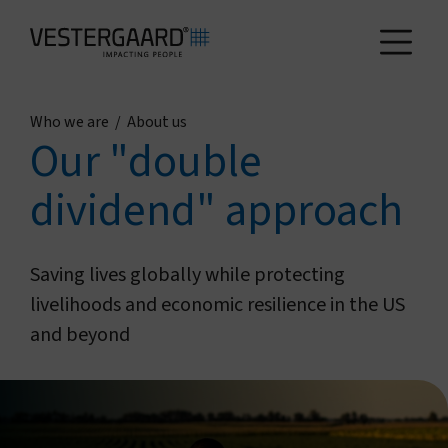
Who we are
/
About us
Health
Our "double
dividend" approach
Agriculture
Who we are
Saving lives globally while protecting
livelihoods and economic resilience in the US
and beyond
How we work
News and reports