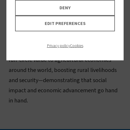
strengthens global economies through high-
DENY
quality jobs and global leadership in health
EDIT PREFERENCES
innovation.
Privacy policy
Cookies
Our insecticidal fabric innovation is delivering
full-circle value to agricultural economies
around the world, boosting rural livelihoods
and security—demonstrating that social
impact and economic advancement go hand
in hand.