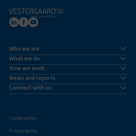
Who we are
What we do
How we work
News and reports
Connect with us
Cookie policy
Privacy policy