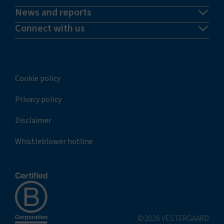
News and reports
Connect with us
Cookie policy
Privacy policy
Disclaimer
Whistleblower hotline
©2026 VESTERGAARD