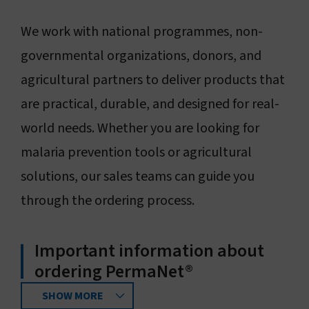
Connect with us
We work with national programmes, non-
governmental organizations, donors, and
Search
agricultural partners to deliver products that
are practical, durable, and designed for real-
Change region
world needs. Whether you are looking for
malaria prevention tools or agricultural
solutions, our sales teams can guide you
through the ordering process.
Important information about
ordering PermaNet®
SHOW MORE