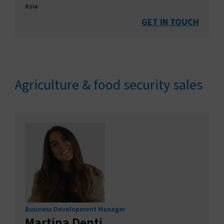
Asia
GET IN TOUCH
Agriculture & food security sales
Business Development Manager
Martina Denti