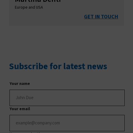
Europe and USA
GET IN TOUCH
Subscribe
for latest news
Your name
Your email