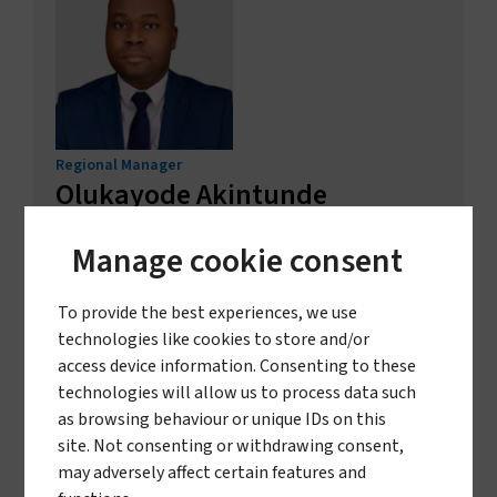
Regional Manager
Olukayode Akintunde
Obagbemi
Manage cookie consent
Nigeria and Ghana
GET IN TOUCH
To provide the best experiences, we use
technologies like cookies to store and/or
access device information. Consenting to these
technologies will allow us to process data such
as browsing behaviour or unique IDs on this
site. Not consenting or withdrawing consent,
may adversely affect certain features and