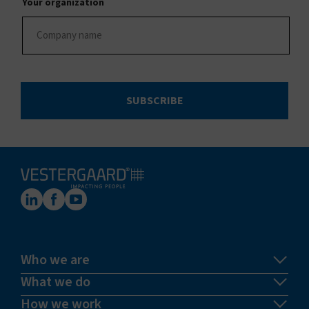
Your organization
SUBSCRIBE
Who we are
What we do
How we work