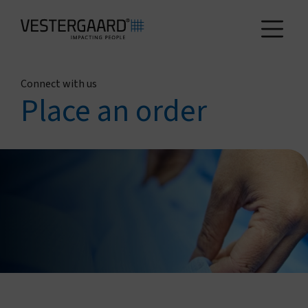
Connect with us
Health
Place an order
Agriculture
Who we are
How we work
News and reports