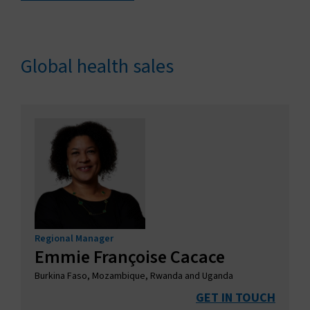
Global health sales
Regional Manager
Emmie Françoise Cacace
Burkina Faso, Mozambique, Rwanda and Uganda
GET IN TOUCH