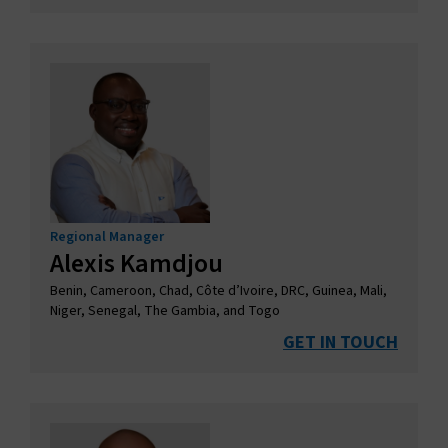
Regional Manager
Alexis Kamdjou
Benin, Cameroon, Chad, Côte d’Ivoire, DRC, Guinea, Mali,
Niger, Senegal, The Gambia, and Togo
GET IN TOUCH