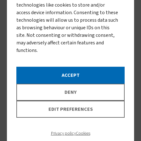
technologies like cookies to store and/or
access device information. Consenting to these
technologies will allow us to process data such
as browsing behaviour or unique IDs on this
site. Not consenting or withdrawing consent,
How we collaborate
may adversely affect certain features and
functions.
Support country ownership:
We advocate
ACCEPT
for African-led solutions, regional
manufacturing, and supply chain
DENY
resilience.
EDIT PREFERENCES
Bridge sectors:
Our work spans global
health, agriculture, and innovation—
Privacy policy
Cookies
bringing together partners from Africa,