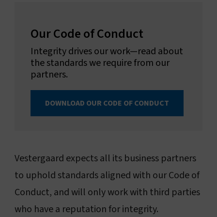
Our Code of Conduct
Integrity drives our work—read about
the standards we require from our
partners.
DOWNLOAD OUR CODE OF CONDUCT
Vestergaard expects all its business partners
to uphold standards aligned with our Code of
Conduct, and will only work with third parties
who have a reputation for integrity.