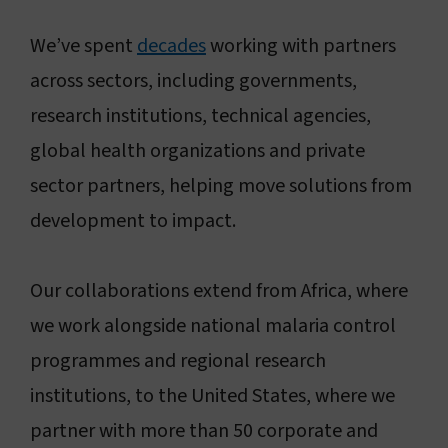
Connect with us
We’ve spent
decades
working with partners
across sectors, including governments,
Search
research institutions, technical agencies,
global health organizations and private
Change region
sector partners, helping move solutions from
development to impact.
Our collaborations extend from Africa, where
we work alongside national malaria control
programmes and regional research
institutions, to the United States, where we
partner with more than 50 corporate and