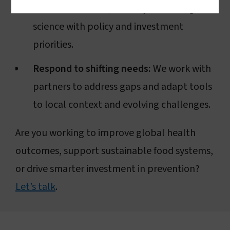
the United States, and beyond to align
science with policy and investment
priorities.
Respond to shifting needs:
We work with
partners to address gaps and adapt tools
to local context and evolving challenges.
Are you working to improve global health
outcomes, support sustainable food systems,
or drive smarter investment in prevention?
Let’s talk
.