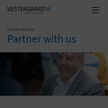
Connect with us
Health
Partner with us
Agriculture
Who we are
How we work
News and reports