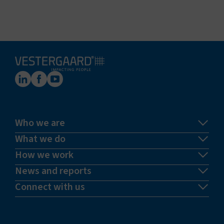
Who we are
What we do
How we work
News and reports
Connect with us