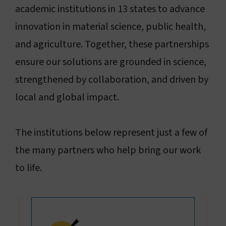
academic institutions in 13 states to advance
innovation in material science, public health,
and agriculture. Together, these partnerships
ensure our solutions are grounded in science,
strengthened by collaboration, and driven by
local and global impact.
The institutions below represent just a few of
the many partners who help bring our work
to life.