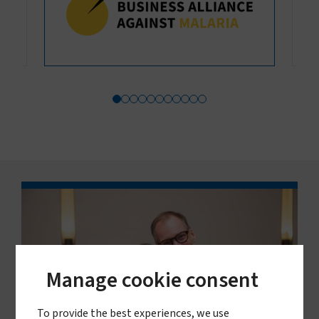
Manage cookie consent
To provide the best experiences, we use