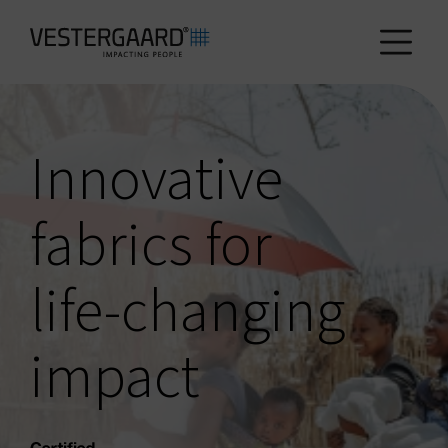
Health
Innovative
Agriculture
fabrics for
Who we are
life-changing
How we work
impact
News and reports