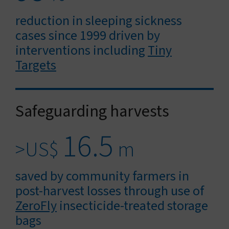
reduction in sleeping sickness
cases since 1999 driven by
interventions including
Tiny
Targets
Safeguarding harvests
16.5
>US$
m
saved by community farmers in
post-harvest losses through use of
ZeroFly
insecticide-treated storage
bags