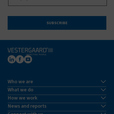
SUBSCRIBE
Who we are
What we do
How we work
News and reports