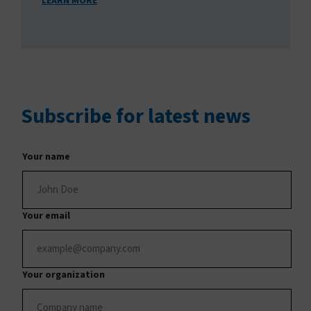
LEARN MORE
Subscribe
for latest news
Your name
Your email
Your organization