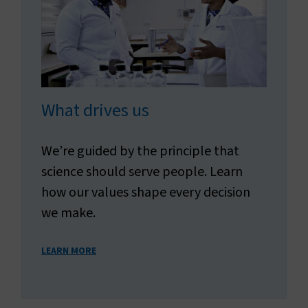
What drives us
We’re guided by the principle that
science should serve people. Learn
how our values shape every decision
we make.
LEARN MORE