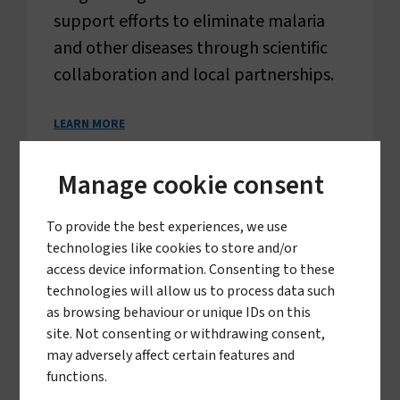
support efforts to eliminate malaria
and other diseases through scientific
collaboration and local partnerships.
LEARN MORE
Manage cookie consent
To provide the best experiences, we use
technologies like cookies to store and/or
access device information. Consenting to these
technologies will allow us to process data such
as browsing behaviour or unique IDs on this
site. Not consenting or withdrawing consent,
may adversely affect certain features and
functions.