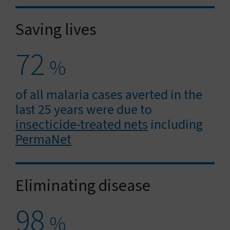
Saving lives
72
%
of all malaria cases averted in the
last 25 years were due to
insecticide-treated nets
including
PermaNet
Eliminating disease
98
%