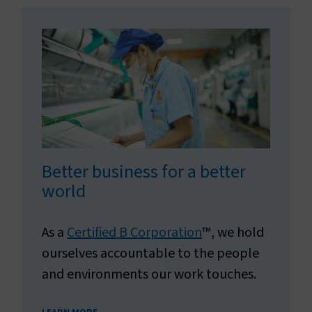
Better business for a better
world
As a
Certified B Corporation
™, we hold
ourselves accountable to the people
and environments our work touches.