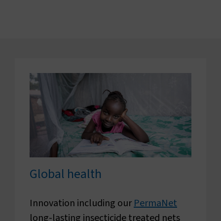
Global health
Innovation including our
PermaNet
long-lasting insecticide treated nets