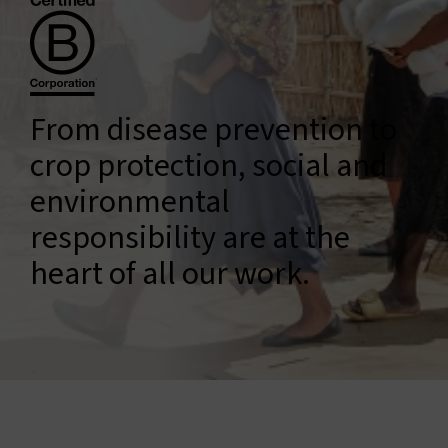
Connect with us
Search
From disease prevention to
Change region
crop protection, social and
environmental
responsibility are at the
heart of all our work.