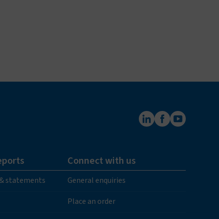
eports
Connect with us
 & statements
General enquiries
Place an order