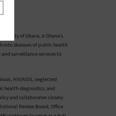
iversity of Ghana, is Ghana’s
h into diseases of public health
 and surveillance services to
losis, HIV/AIDS, neglected
lic health diagnostics, and
olicy and collaborates closely
itutional Review Board, Office
MR continues to serve as a hub