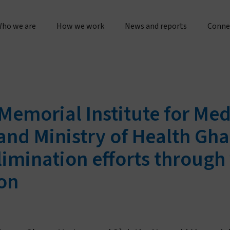
ho we are
How we work
News and reports
Conne
bout us
Research & operations
Press releases & statement
Gener
Our story & timeline
Innovation & product development
Sustainability & impact repo
Place
Memorial Institute for Me
Our "double dividend" approach
Manufacturing & quality
Evidence spotlights
Partne
 and Ministry of Health Gh
The Vestergaard difference
Customer service
imination efforts through 
Impact stories
Work 
on
nspiration & motivation
Joint initiatives
Lif
Our values
US innovation accelerator
Cur