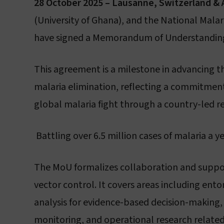
28 October 2025 – Lausanne, Switzerland & 
(University of Ghana), and the National Mal
have signed a Memorandum of Understanding 
L
This agreement is a milestone in advancing th
malaria elimination, reflecting a commitment 
global malaria fight through a country-led r
Battling over 6.5 million cases of malaria a ye
The MoU formalizes collaboration and support
vector control. It covers areas including en
analysis for evidence-based decision-making,
monitoring, and operational research related 