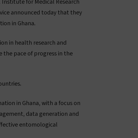
 Institute for Medical Research
About sleeping sickness
rvice announced today that they
tion in Ghana.
gion in health research and
 the pace of progress in the
ountries.
ation in Ghana, with a focus on
anagement, data generation and
ffective entomological