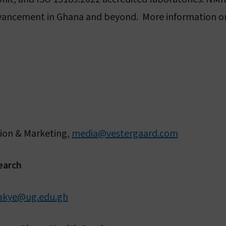
advancement in Ghana and beyond. More information on
ion & Marketing,
media@vestergaard.com
earch
akye@ug.edu.gh