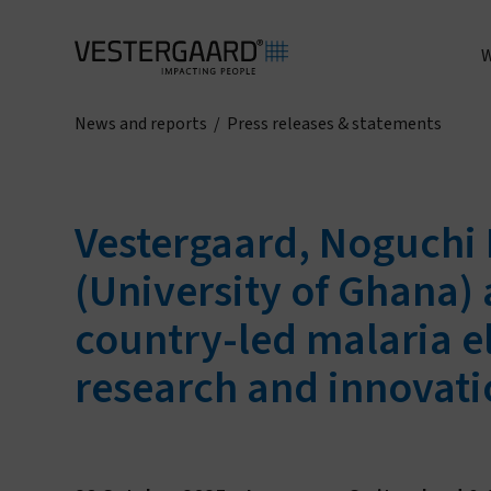
W
News and reports
/
Press releases & statements
A
Vestergaard, Noguchi 
(University of Ghana)
country-led malaria el
research and innovati
I