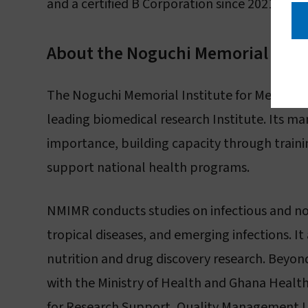
and a certified B Corporation since 2021. Mor
About the Noguchi Memorial Insti
The Noguchi Memorial Institute for Medical Re
leading biomedical research Institute. Its ma
importance, building capacity through trainin
support national health programs.
NMIMR conducts studies on infectious and no
tropical diseases, and emerging infections. It 
nutrition and drug discovery research. Beyond
with the Ministry of Health and Ghana Health 
for Research Support, Quality Management Un