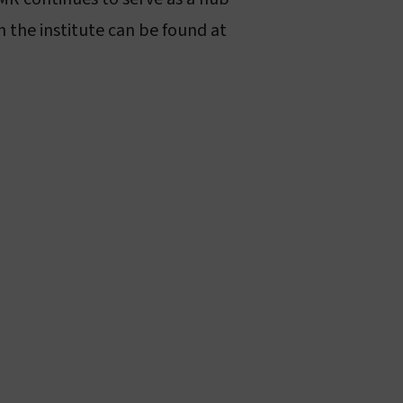
 the institute can be found at