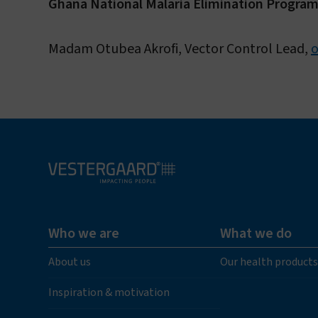
Ghana National Malaria Elimination Progra
Madam Otubea Akrofi, Vector Control Lead,
Who we are
What we do
About us
Our health products
Inspiration & motivation