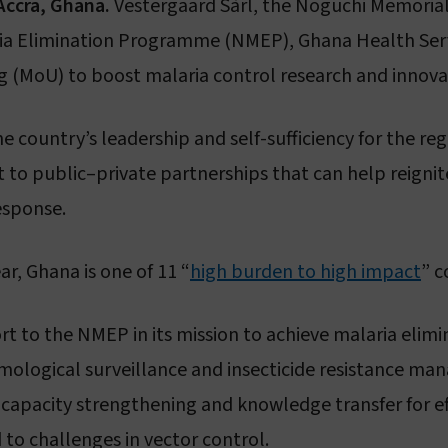
Accra, Ghana.
Vestergaard Sàrl, the Noguchi Memorial
Sustainability
Vestergaard–Noguchi Vector Labs
aria Elimination Programme (NMEP), Ghana Health Se
Humanitarian commitment
Manufacturing in Nigeria
(MoU) to boost malaria control research and innova
IR Mapper (KEMRI)
eadership & governance
e country’s leadership and self-sufficiency for the re
to public–private partnerships that can help reignite
Governance & code of conduct
esponse.
Leadership
ar, Ghana is one of 11 “
Board of Directors
high burden to high impact
” c
 to the NMEP in its mission to achieve malaria elimin
tomological surveillance and insecticide resistance m
 capacity strengthening and knowledge transfer for e
to challenges in vector control.