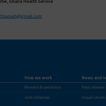
mme, Ghana Health Service
otbansah@gmail.com
How we work
News and r
Research & operations
Press releases
Joint initiatives
Impact stories