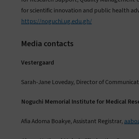
for scientific innovation and public health 
https://noguchi.ug.edu.gh/
Media contacts
Vestergaard
Sarah-Jane Loveday, Director of Communicat
Noguchi Memorial Institute for Medical Res
Afia Adoma Boakye, Assistant Registrar,
aabo