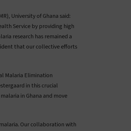
R), University of Ghana said:
alth Service by providing high
alaria research has remained a
ent that our collective efforts
l Malaria Elimination
ergaard in this crucial
of malaria in Ghana and move
 malaria. Our collaboration with