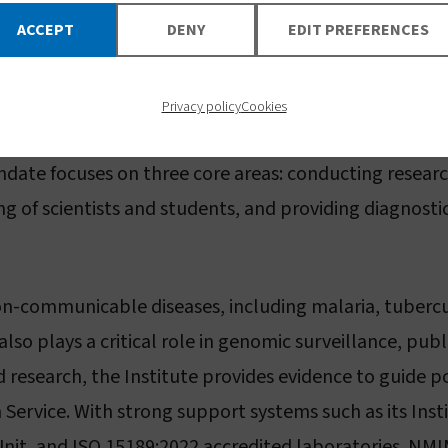
e information:
www.vestergaard.com
ACCEPT
DENY
EDIT PREFERENCES
tute for Medical Research
Privacy policy
Cookies
search (NMIMR), established in 1979 as part of the Un
ndate focuses on three core areas: conducting researc
g of scientists and students, and providing diagnostic
n-communicable diseases, including malaria, tubercu
also plays a critical role in genomic surveillance, pub
 research, the Institute provides evidence to guide p
Service. With strong support systems such as its Inst
it, and ISO 15189:2022 accredited laboratories. NMI