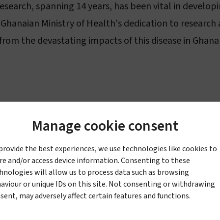
search, spanning 14 years, has been vital in developi
Ghanaian Ministry of Health's dedication to research
 from the devastating impacts of this disease in Ghana
Manage cookie consent
ovative fabrics that have life-changing impact. Our P
provide the best experiences, we use technologies like cookies to
ria elimination programmes, and our crop protection
re and/or access device information. Consenting to these
k in 1957, today the company is headquartered in Sw
hnologies will allow us to process data such as browsing
aviour or unique IDs on this site. Not consenting or withdrawing
have teams across Africa, with facilities including a v
sent, may adversely affect certain features and functions.
m the USA. We have been a member of the United Nati