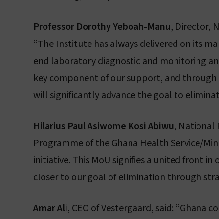
Professor Dorothy Yeboah-Manu
, Director,
“The Institute has always delivered on its m
end laboratory diagnostic and monitoring and
key component of our support, and through t
will significantly advance the goal to elimina
Hilarius Paul Asiwome Kosi Abiwu
, National
Programme of the Ghana Health Service/Minist
initiative. This MoU signifies a united front
closer to our goal of elimination through str
Amar Ali
, CEO of Vestergaard, said: “Ghana co