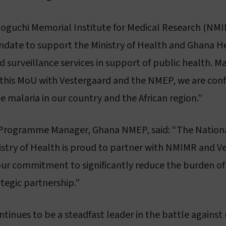
 Noguchi Memorial Institute for Medical Research (NMIM
andate to support the Ministry of Health and Ghana He
 surveillance services in support of public health. M
his MoU with Vestergaard and the NMEP, we are confid
te malaria in our country and the African region.”
 Programme Manager, Ghana NMEP, said: “The Nationa
ry of Health is proud to partner with NMIMR and Vest
 in our commitment to significantly reduce the burden 
ategic partnership.”
ntinues to be a steadfast leader in the battle against