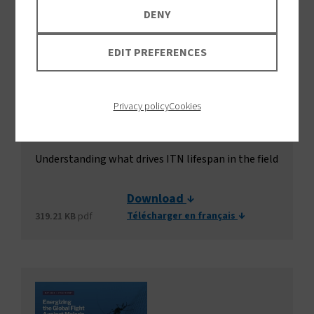
DENY
EDIT PREFERENCES
Privacy policy
Cookies
Durability of insecticide-treated
nets
Understanding what drives ITN lifespan in the field
Download
Télécharger en français
319.21 KB
pdf