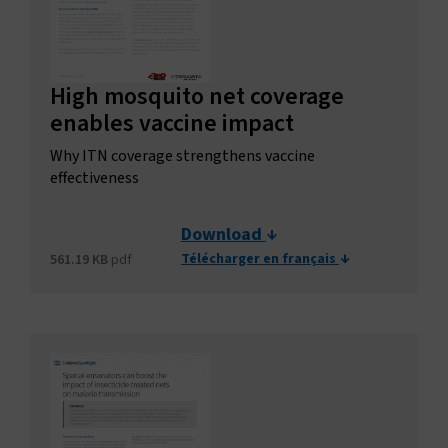
High mosquito net coverage
enables vaccine impact
Why ITN coverage strengthens vaccine
effectiveness
Download
Télécharger en français
561.19 KB
pdf