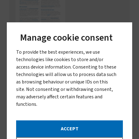
Manage cookie consent
Spatial emanators and ITN
impact
To provide the best experiences, we use
technologies like cookies to store and/or
How spatial emanators can strengthen the
impact of ITNs in malaria prevention
access device information. Consenting to these
technologies will allow us to process data such
as browsing behaviour or unique IDs on this
Download
site. Not consenting or withdrawing consent,
Télécharger en français
351.62 KB
pdf
may adversely affect certain features and
functions.
ACCEPT