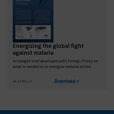
Energizing the global fight
against malaria
An insight brief developed with Foreign Policy on
what is needed to re-energize malaria action
Download
96.24 MB
pdf