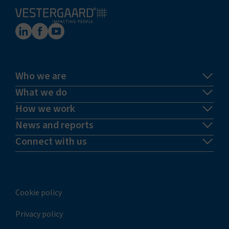
Who we are
What we do
How we work
News and reports
Connect with us
Cookie policy
Privacy policy