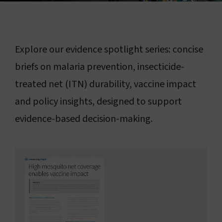
Connect with us
Search
Explore our evidence spotlight series: concise
briefs on malaria prevention, insecticide-
Change region
treated net (ITN) durability, vaccine impact
and policy insights, designed to support
evidence-based decision-making.