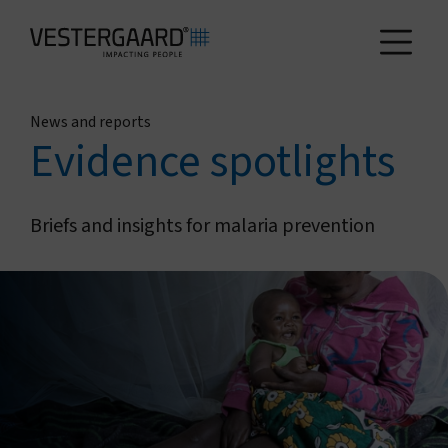
News and reports
Health
Evidence spotlights
Agriculture
Briefs and insights for malaria prevention
Who we are
How we work
News and reports