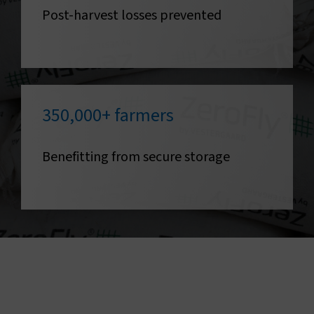
Post-harvest losses prevented
350,000+ farmers
Benefitting from secure storage