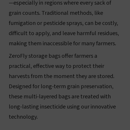
—especially in regions where every sack of
grain counts. Traditional methods, like
fumigation or pesticide sprays, can be costly,
difficult to apply, and leave harmful residues,
making them inaccessible for many farmers.
ZeroFly storage bags offer farmers a
practical, effective way to protect their
harvests from the moment they are stored.
Designed for long-term grain preservation,
these multi-layered bags are treated with
long-lasting insecticide using our innovative
technology.