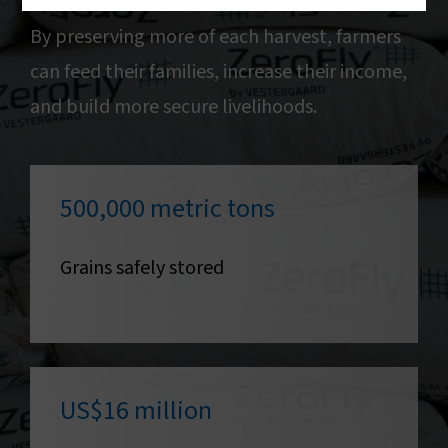
By preserving more of each harvest, farmers
can feed their families, increase their income,
and build more secure livelihoods.
500,000 metric tons
Grains safely stored
US$16 million