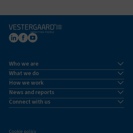
Who we are
What we do
How we work
News and reports
Connect with us
Cookie policy