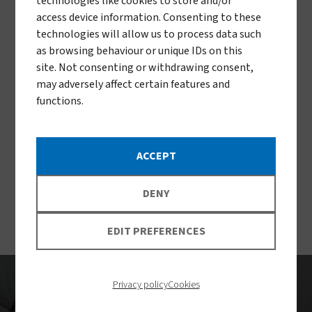
technologies like cookies to store and/or
access device information. Consenting to these
technologies will allow us to process data such
as browsing behaviour or unique IDs on this
site. Not consenting or withdrawing consent,
may adversely affect certain features and
functions.
ACCEPT
DENY
EDIT PREFERENCES
Privacy policy
Cookies
Impact to date