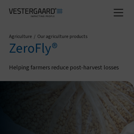
Agriculture
/
Our agriculture products
Health
ZeroFly®
Agriculture
Helping farmers reduce post-harvest losses
Who we are
How we work
News and reports