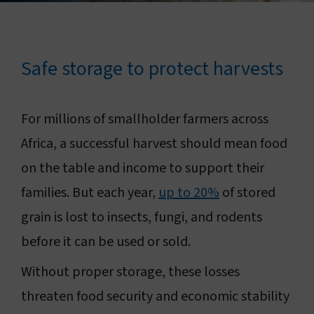
Connect with us
Search
Safe storage to protect harvests
Change region
For millions of smallholder farmers across
Africa, a successful harvest should mean food
on the table and income to support their
families. But each year,
up to 20%
of stored
grain is lost to insects, fungi, and rodents
before it can be used or sold.
Without proper storage, these losses
threaten food security and economic stability